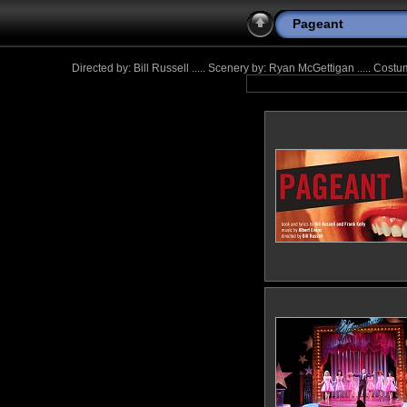
Pageant
Directed by: Bill Russell ..... Scenery by: Ryan McGettigan ..... Cos