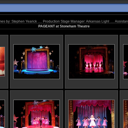
tumes by: Stephen Yearick ..... Production Stage Manager: Arkansas Light ..... Assis
PAGEANT at Stoneham Theatre