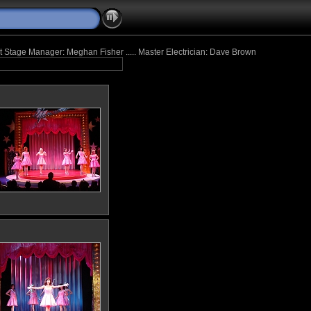
tant Stage Manager: Meghan Fisher ..... Master Electrician: Dave Brown