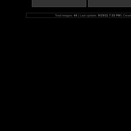
Total images:
44
| Last update:
9/19/11 7:33 PM
| Crea