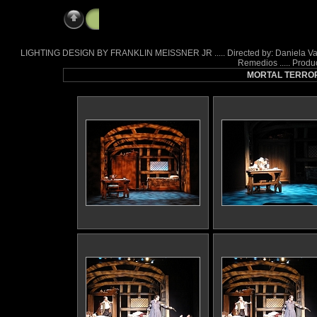
Mortal Terror
LIGHTING DESIGN BY FRANKLIN MEISSNER JR ..... Directed by: Daniela Varon .
Remedios ..... Produ
MORTAL TERROR a